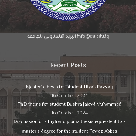
البريد الالكتروني للجامعة info@qu.edu.iq
Recent Posts
Master’s thesis for student Hiyab Razzaq
16 October، 2024
PhD thesis for student Bushra Jalawi Muhammad
16 October، 2024
Discussion of a higher diploma thesis equivalent to a
master’s degree for the student Fawaz Abbas