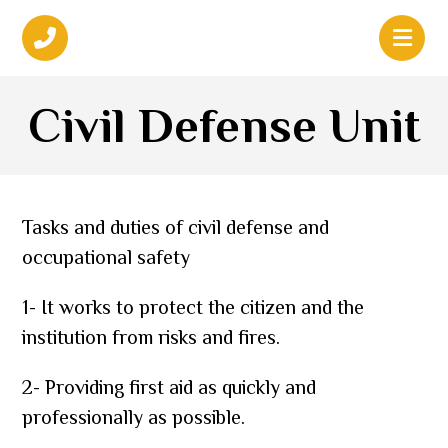
Civil Defense Unit
Tasks and duties of civil defense and
occupational safety
1- It works to protect the citizen and the
institution from risks and fires.
2- Providing first aid as quickly and
professionally as possible.