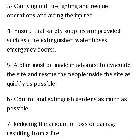
3- Carrying out firefighting and rescue
operations and aiding the injured.
4- Ensure that safety supplies are provided,
such as (fire extinguisher, water hoses,
emergency doors).
5- A plan must be made in advance to evacuate
the site and rescue the people inside the site as
quickly as possible.
6- Control and extinguish gardens as much as
possible.
7- Reducing the amount of loss or damage
resulting from a fire.