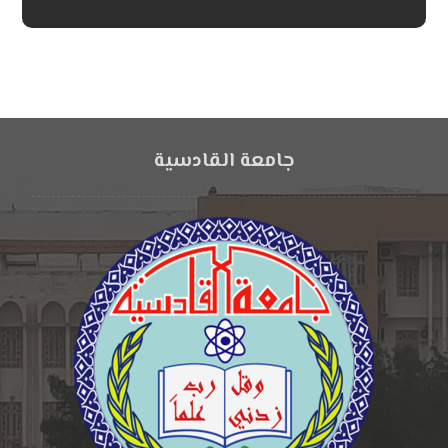
جامعة القادسية