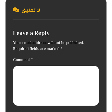
لا تعليق
Leave a Reply
Your email address will not be published.
Required fields are marked
*
Comment
*