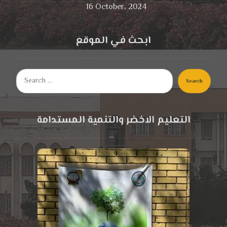
16 October، 2024
ابحث في الموقع
Search
التعليم الاخضر والتنمية المستدامة