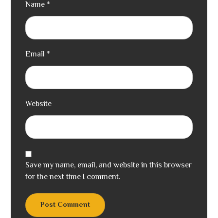
Name
*
Email
*
Website
Save my name, email, and website in this browser
for the next time I comment.
Post Comment