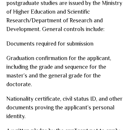
postgraduate studies are issued by the Ministry
of Higher Education and Scientific
Research/Department of Research and
Development. General controls include:
Documents required for submission
Graduation confirmation for the applicant,
including the grade and sequence for the
master’s and the general grade for the
doctorate.
Nationality certificate, civil status ID, and other
documents proving the applicant’s personal
identity.