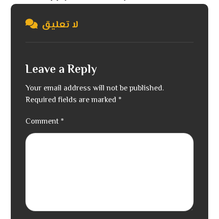
لا تعليق
Leave a Reply
Your email address will not be published.
Required fields are marked
*
Comment
*