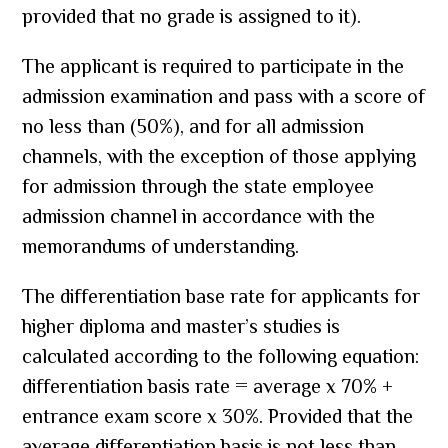
provided that no grade is assigned to it).
The applicant is required to participate in the
admission examination and pass with a score of
no less than (50%), and for all admission
channels, with the exception of those applying
for admission through the state employee
admission channel in accordance with the
memorandums of understanding.
The differentiation base rate for applicants for
higher diploma and master’s studies is
calculated according to the following equation:
differentiation basis rate = average x 70% +
entrance exam score x 30%. Provided that the