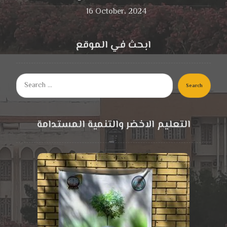
16 October، 2024
ابحث في الموقع
Search
التعليم الاخضر والتنمية المستدامة