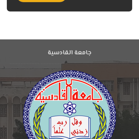
جامعة القادسية