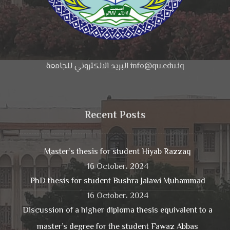
البريد الالكتروني للجامعة info@qu.edu.iq
Recent Posts
Master’s thesis for student Hiyab Razzaq
16 October، 2024
PhD thesis for student Bushra Jalawi Muhammad
16 October، 2024
Discussion of a higher diploma thesis equivalent to a
master’s degree for the student Fawaz Abbas