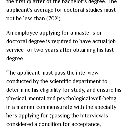
the first quarter of the bachelor’s degree. The
applicant’s average for doctoral studies must
not be less than (70%).
An employee applying for a master’s or
doctoral degree is required to have actual job
service for two years after obtaining his last
degree.
The applicant must pass the interview
conducted by the scientific department to
determine his eligibility for study, and ensure his
physical, mental and psychological well-being
in a manner commensurate with the specialty
he is applying for (passing the interview is
considered a condition for acceptance,