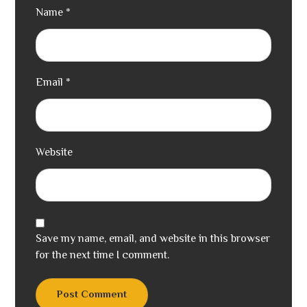
Name
*
Email
*
Website
Save my name, email, and website in this browser
for the next time I comment.
Post Comment