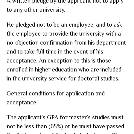
A written pledge by the applicant not to apply
to any other university.
He pledged not to be an employee, and to ask
the employee to provide the university with a
no-objection confirmation from his department
and to take full time in the event of his
acceptance. An exception to this is those
enrolled in higher education who are included
in the university service for doctoral studies.
General conditions for application and
acceptance
The applicant’s GPA for master’s studies must
not be less than (65%) or he must have passed