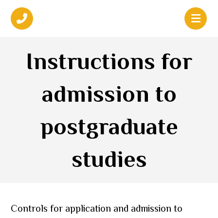
Instructions for
admission to
postgraduate
studies
Controls for application and admission to