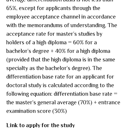
average differentiation basis is not less than
65%, except for applicants through the
employee acceptance channel in accordance
with the memorandums of understanding. The
acceptance rate for master’s studies by
holders of a high diploma = 60% for a
bachelor’s degree + 40% for a high diploma
(provided that the high diploma is in the same
specialty as the bachelor’s degree). The
differentiation base rate for an applicant for
doctoral study is calculated according to the
following equation: differentiation base rate =
the master’s general average (70%) + entrance
examination score (30%)
Link to apply for the study