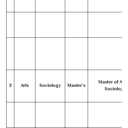
Master of Arts
2
Arts
Sociology
Master’s
Sociology