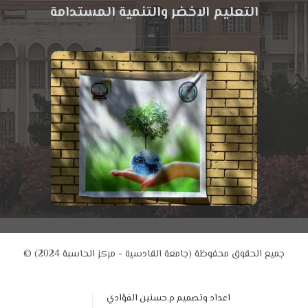
التعليم الاخضر والتنمية المستدامة
© جميع الحقوق محفوظة (جامعة القادسية - مركز الحاسبة 2024)
اعداد وتصميم م.حسنين الفؤادي