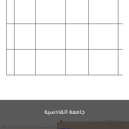
جامعة القادسية