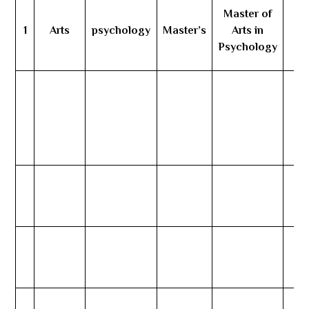
Master of
1
Arts
psychology
Master’s
Arts in
Psychology