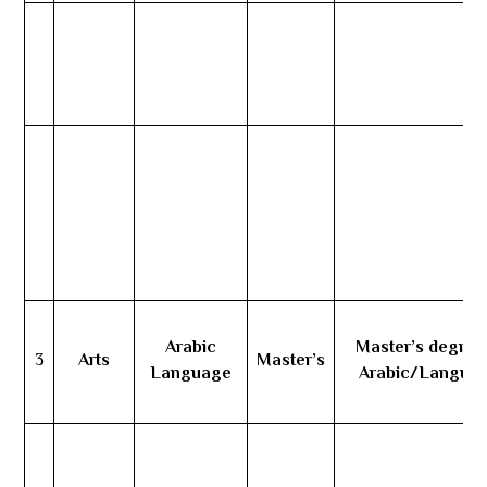
Arabic
Master’s degree
3
Arts
Master’s
Language
Arabic/Langua