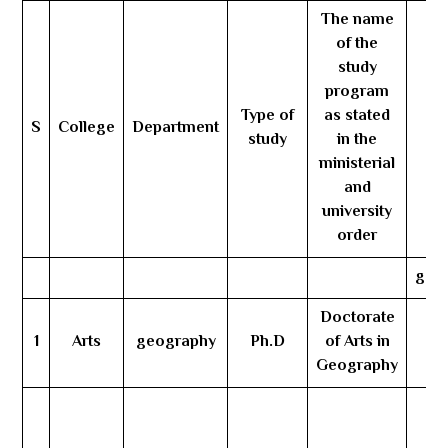
The name
of the
study
program
Type of
as stated
S
College
Department
Nu
study
in the
ministerial
and
university
order
gene
Doctorate
1
Arts
geography
Ph.D
of Arts in
3
Geography