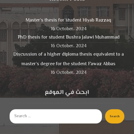
Master’s thesis for student Hiyab Razzaq
16 October، 2024
PhD thesis for student Bushra Jalawi Muhammad
16 October، 2024
Discussion of a higher diploma thesis equivalent to a
master’s degree for the student Fawaz Abbas
16 October، 2024
ابحث في الموقع
Search