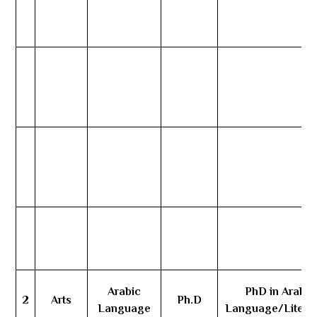
Arabic
PhD in Arabic
2
Arts
Ph.D
Language
Language/Litera