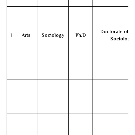
Doctorate of Art
1
Arts
Sociology
Ph.D
Sociology