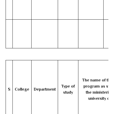
The name of the 
Type of
program as stat
S
College
Department
study
the ministerial
university ord