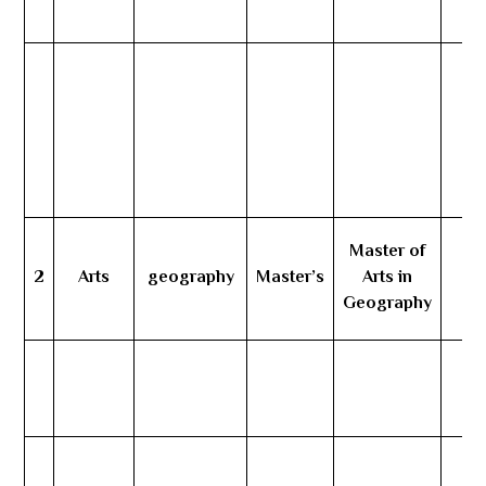
Master of
2
Arts
geography
Master’s
Arts in
3
Geography