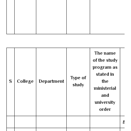
The name
of the study
program as
stated in
Type of
S
College
Department
the
Nu
study
ministerial
and
university
order
gen