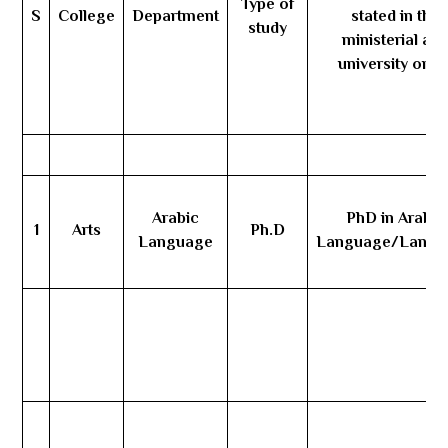
Type of
S
College
Department
stated in the
study
ministerial an
university orde
Arabic
PhD in Arabic
1
Arts
Ph.D
Language
Language/Langu