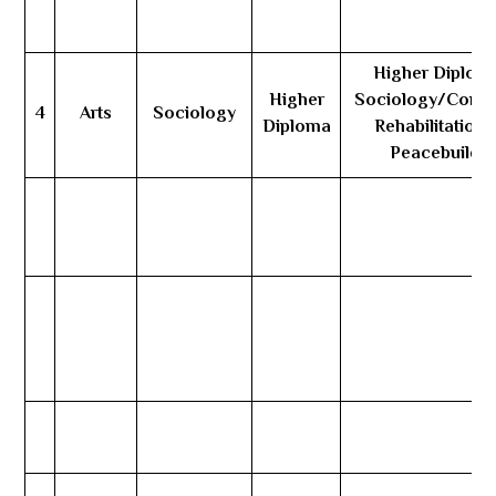
Higher Diploma
Higher
Sociology/Comm
4
Arts
Sociology
Diploma
Rehabilitation 
Peacebuildin