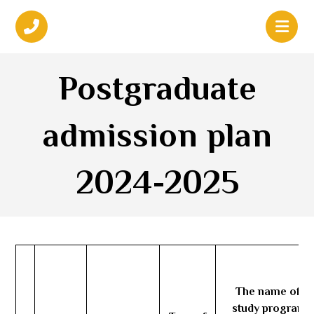
Postgraduate
admission plan
2024-2025
The name of th
study program 