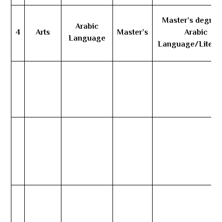
Master’s degree
Arabic
4
Arts
Master’s
Arabic
Language
Language/Litera