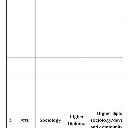
Higher diploma
Higher
3
Arts
Sociology
sociology/devel
Diploma
and community se