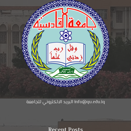
البريد الالكتروني للجامعة info@qu.edu.iq
Recent Posts