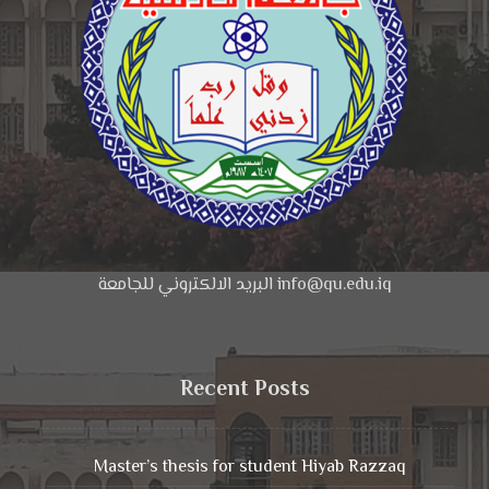
البريد الالكتروني للجامعة info@qu.edu.iq
Recent Posts
Master’s thesis for student Hiyab Razzaq