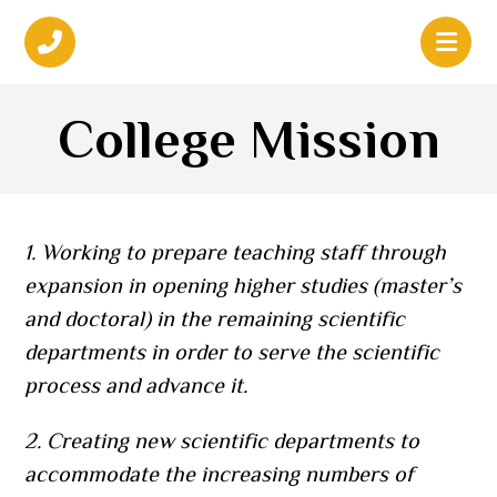
College Mission
1. Working to prepare teaching staff through
expansion in opening higher studies (master’s
and doctoral) in the remaining scientific
departments in order to serve the scientific
process and advance it.
2. Creating new scientific departments to
accommodate the increasing numbers of