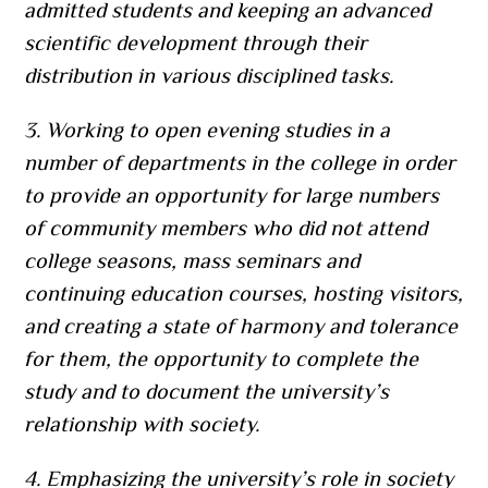
admitted students and keeping an advanced
scientific development through their
distribution in various disciplined tasks.
3. Working to open evening studies in a
number of departments in the college in order
to provide an opportunity for large numbers
of community members who did not attend
college seasons, mass seminars and
continuing education courses, hosting visitors,
and creating a state of harmony and tolerance
for them, the opportunity to complete the
study and to document the university’s
relationship with society.
4. Emphasizing the university’s role in society