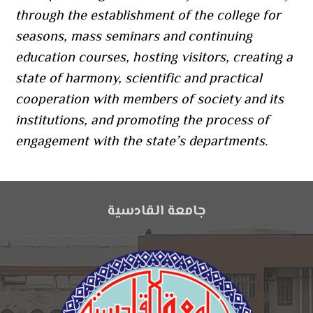
through the establishment of the college for
seasons, mass seminars and continuing
education courses, hosting visitors, creating a
state of harmony, scientific and practical
cooperation with members of society and its
institutions, and promoting the process of
engagement with the state’s departments.
جامعة القادسية