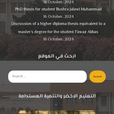
16 October، 2024
PhD thesis for student Bushra Jalawi Muhammad
16 October، 2024
Discussion of a higher diploma thesis equivalent to a
master’s degree for the student Fawaz Abbas
16 October، 2024
ابحث في الموقع
Search
التعليم الاخضر والتنمية المستدامة